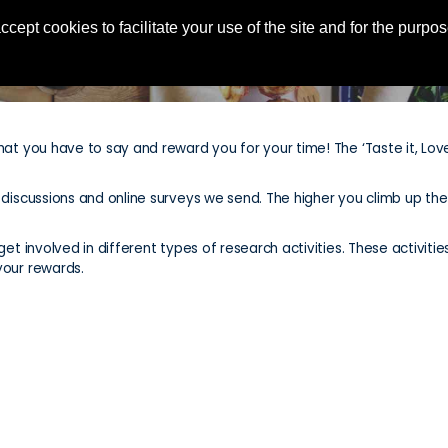
ccept cookies to facilitate your use of the site and for the purp
hat you have to say and reward you for your time! The ‘Taste it, Love
e discussions and online surveys we send. The higher you climb up t
et involved in different types of research activities. These activities
your rewards.