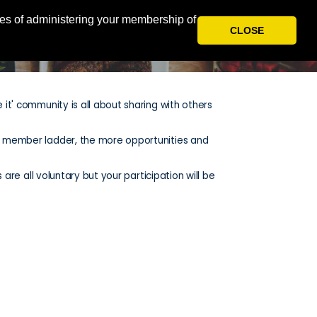
oses of administering your membership of
HOME
REWARDS
LOGIN
CLOSE
 it' community is all about sharing with others
he member ladder, the more opportunities and
 are all voluntary but your participation will be