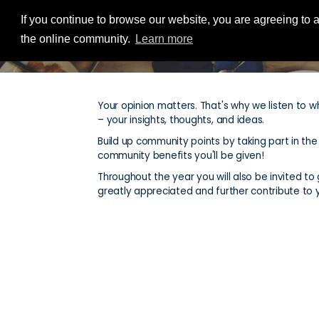
If you continue to browse our website, you are agreeing to a
the online community.
Learn more
Your opinion matters. That's why we listen to w
– your insights, thoughts, and ideas.
Build up community points by taking part in th
community benefits you'll be given!
Throughout the year you will also be invited to g
greatly appreciated and further contribute to 