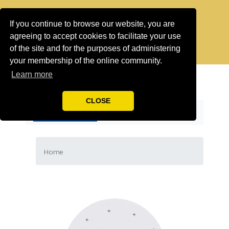
If you continue to browse our website, you are
agreeing to accept cookies to facilitate your use
of the site and for the purposes of administering
your membership of the online community.
Learn more
CLOSE
CATEGORIES
Home