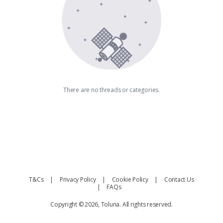
There are no threads or categories.
T&Cs
Privacy Policy
Cookie Policy
Contact Us
FAQs
Copyright © 2026, Toluna. All rights reserved.