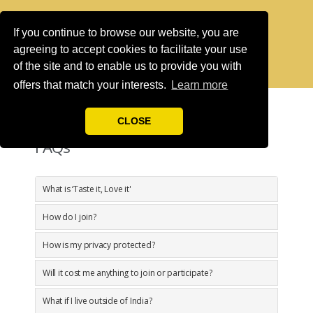
If you continue to browse our website, you are
agreeing to accept cookies to facilitate your use
of the site and to enable us to provide you with
offers that match your interests.
Learn more
CLOSE
FAQs
What is ‘Taste it, Love it'
How do I join?
How is my privacy protected?
Will it cost me anything to join or participate?
What if I live outside of India?