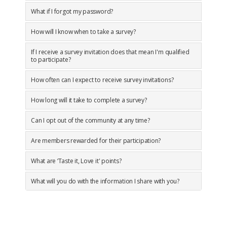
What if I forgot my password?
How will I know when to take a survey?
If I receive a survey invitation does that mean I'm qualified
to participate?
How often can I expect to receive survey invitations?
How long will it take to complete a survey?
Can I opt out of the community at any time?
Are members rewarded for their participation?
What are ‘Taste it, Love it' points?
What will you do with the information I share with you?