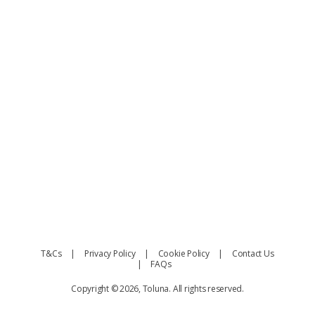
T&Cs
Privacy Policy
Cookie Policy
Contact Us
FAQs
Copyright © 2026, Toluna. All rights reserved.