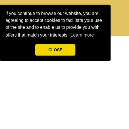
If you continue to browse our website, you are
agreeing to accept cookies to facilitate your use
of the site and to enable us to provide you with
offers that match your interests.
Learn more
CLOSE